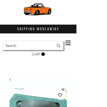
SHIPPING WORLDWIDE
CART