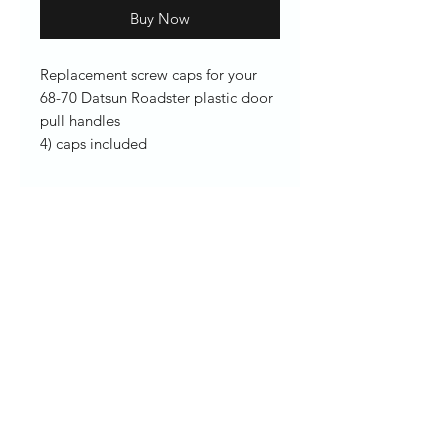
Buy Now
Replacement screw caps for your
68-70 Datsun Roadster plastic door
pull handles
4) caps included
Enter your email here
SUBSCRIBE