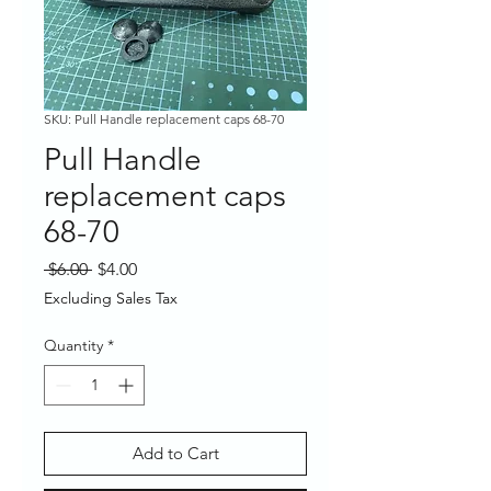
SKU: Pull Handle replacement caps 68-70
Pull Handle
replacement caps
68-70
Regular
Sale
 $6.00 
$4.00
Price
Price
Excluding Sales Tax
Quantity
*
Add to Cart