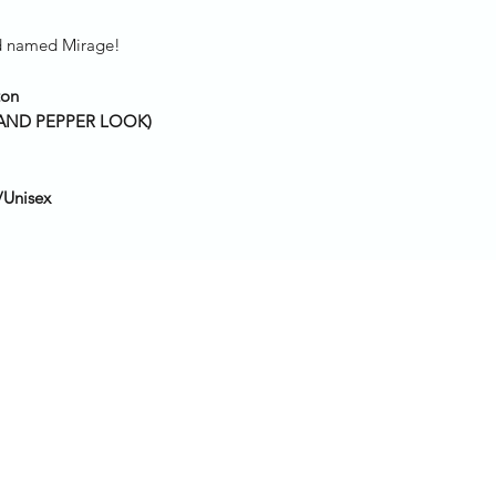
iild named Mirage!
ton
T AND PEPPER LOOK)
/Unisex