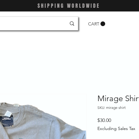
SHIPPING WORLDWIDE
CART
Mirage Shir
SKU: mirage shirt
Price
$30.00
Excluding Sales Tax