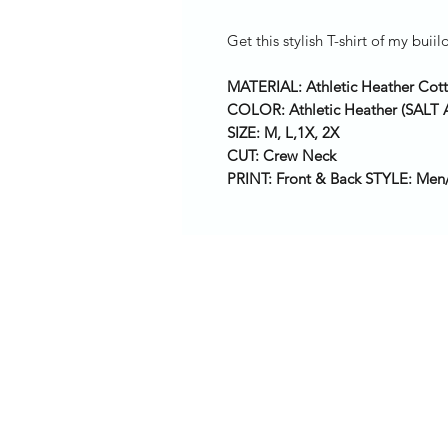
Get this stylish T-shirt of my bu
MATERIAL: Athletic Heather Cot
COLOR: Athletic Heather (SAL
SIZE: M, L,1X, 2X
CUT: Crew Neck
PRINT: Front & Back STYLE: Men