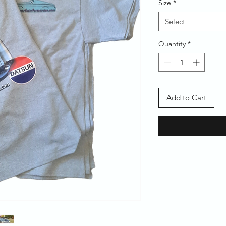
Size
*
Select
Quantity
*
Add to Cart