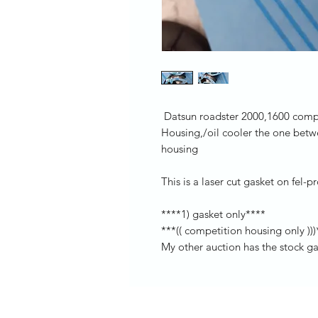
Datsun roadster 2000,1600 compet
Housing,/oil cooler the one betwe
housing
This is a laser cut gasket on fel-
****1) gasket only****
***(( competition housing only )))
My other auction has the stock g