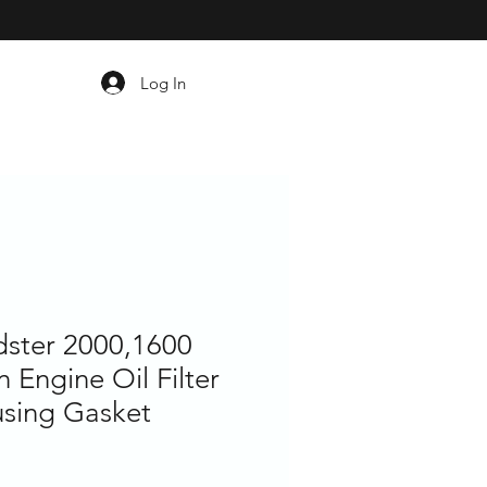
Log In
dster 2000,1600
 Engine Oil Filter
sing Gasket