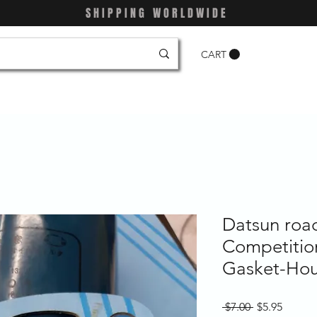
SHIPPING WORLDWIDE
CART
Datsun roa
Competition
Gasket-Hou
Regular
Sale
 $7.00 
$5.95