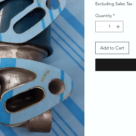
Price
Price
Excluding Sales Tax
Quantity
*
Add to Cart