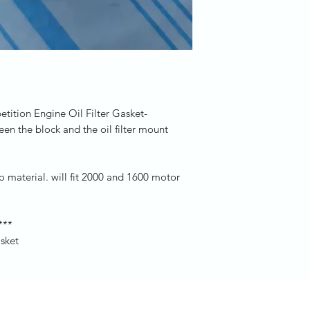
ition Engine Oil Filter Gasket-
en the block and the oil filter mount
pro material. will fit 2000 and 1600 motor
***
asket