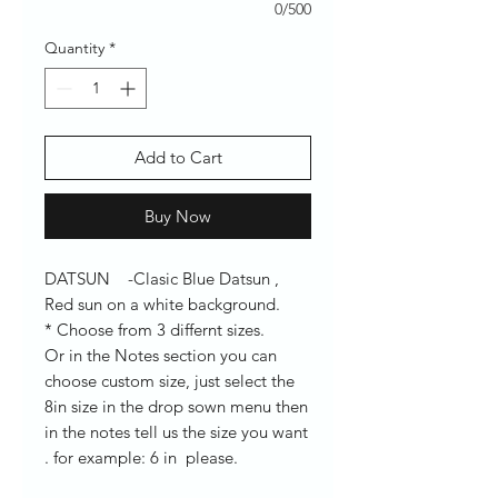
0/500
Quantity
*
Add to Cart
Buy Now
DATSUN -Clasic Blue Datsun ,
Red sun on a white background.
* Choose from 3 differnt sizes.
Or in the Notes section you can
choose custom size, just select the
8in size in the drop sown menu then
in the notes tell us the size you want
. for example: 6 in please.