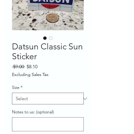
Datsun Classic Sun
Sticker
Regular
Sale
 $9.00 
$8.10
Price
Price
Excluding Sales Tax
Size
*
Notes to us: (optional)