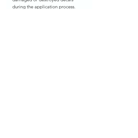
during the application process.
Please allow 3-5 business for
creating and shipping. ORACAL®
651 Intermediate Adhesive Vinyl
Thickness: 2.5 mil Durability Up to 6
years Clear, solvent-based,
permanent adhesive
sticker