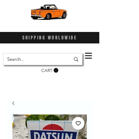
SHIPPING WORLDWIDE
CART