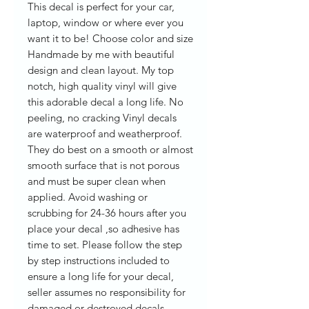
This decal is perfect for your car,
laptop, window or where ever you
want it to be! Choose color and size
Handmade by me with beautiful
design and clean layout. My top
notch, high quality vinyl will give
this adorable decal a long life. No
peeling, no cracking Vinyl decals
are waterproof and weatherproof.
They do best on a smooth or almost
smooth surface that is not porous
and must be super clean when
applied. Avoid washing or
scrubbing for 24-36 hours after you
place your decal ,so adhesive has
time to set. Please follow the step
by step instructions included to
ensure a long life for your decal,
seller assumes no responsibility for
damaged or destroyed decals