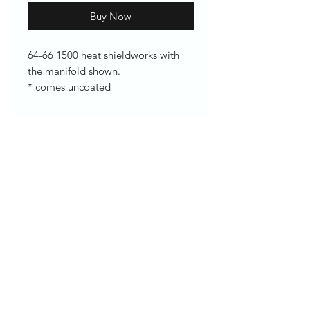
Buy Now
64-66 1500 heat shieldworks with
the manifold shown.
* comes uncoated
Enter your email here
SUBSCRIBE