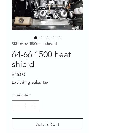
SKU: 64-66 1500 heat shi6eld
64-66 1500 heat
shield
Price
$45.00
Excluding Sales Tax
Quantity
*
Add to Cart