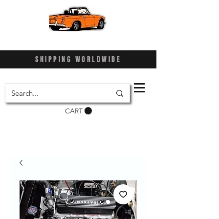
SHIPPING WORLDWIDE
CART